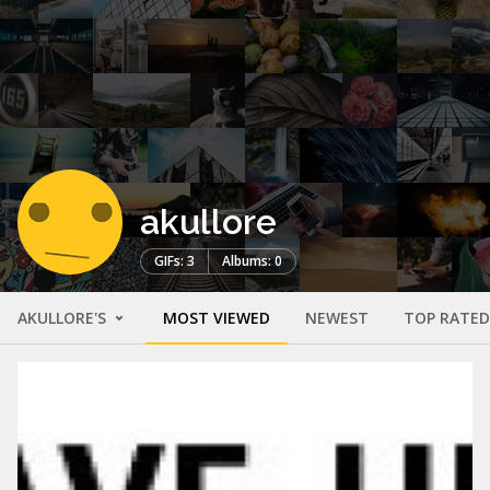
akullore
GIFs: 3
Albums: 0
AKULLORE'S
MOST VIEWED
NEWEST
TOP RATED