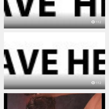
112
112