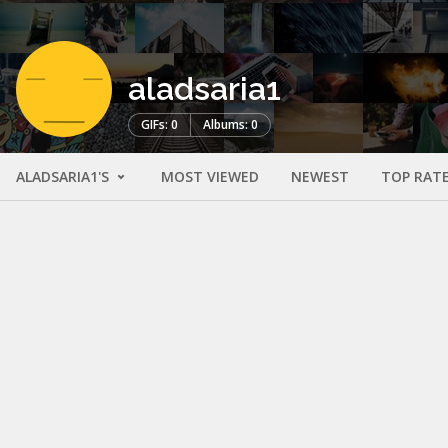
aladsaria1
GIFs: 0
Albums: 0
ALADSARIA1'S
MOST VIEWED
NEWEST
TOP RAT