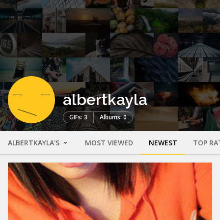
albertkayla
GIFs: 3
Albums: 0
ALBERTKAYLA'S
MOST VIEWED
NEWEST
TOP RA