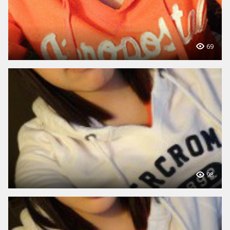
69
98