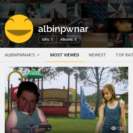
albinpwnar
GIFs: 1
Albums: 0
ALBINPWNAR'S
MOST VIEWED
NEWEST
TOP RA
125