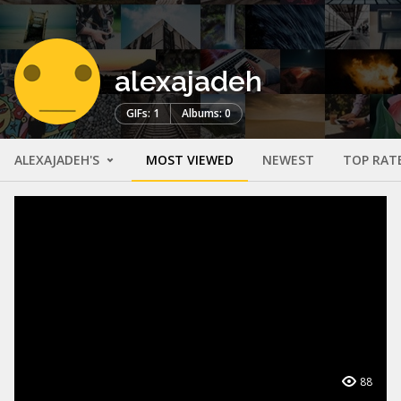
alexajadeh
GIFs: 1
Albums: 0
ALEXAJADEH'S
MOST VIEWED
NEWEST
TOP RAT
88