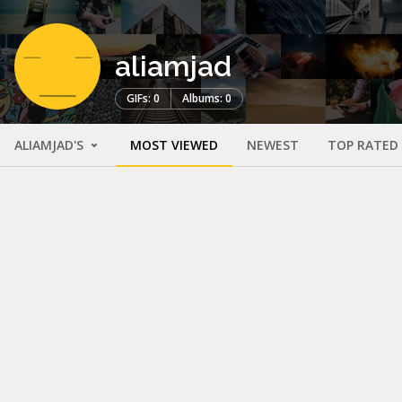
aliamjad
GIFs: 0
Albums: 0
ALIAMJAD'S
MOST VIEWED
NEWEST
TOP RATED