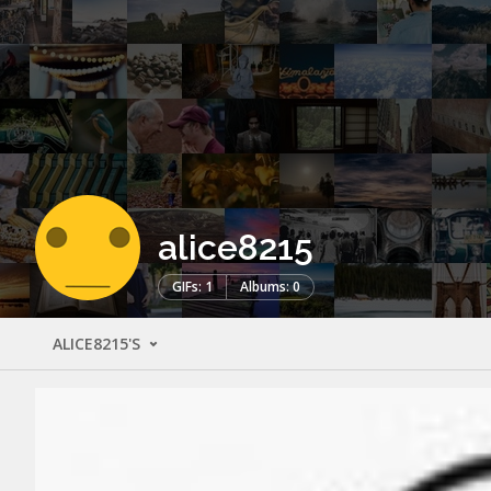
alice8215
GIFs: 1
Albums: 0
ALICE8215'S