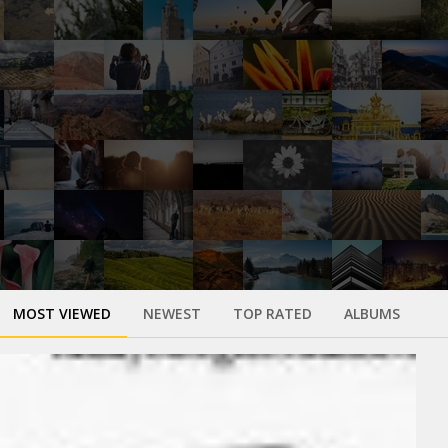
MOST VIEWED
NEWEST
TOP RATED
ALBUMS