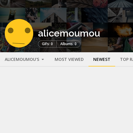
alicemoumou
GIFs: 0
Albums: 0
ALICEMOUMOU'S
MOST VIEWED
NEWEST
TOP R