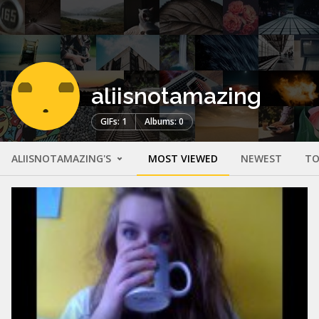
aliisnotamazing
GIFs: 1
Albums: 0
ALIISNOTAMAZING'S
MOST VIEWED
NEWEST
TO