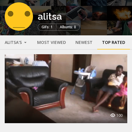
alitsa
GIFs: 1
Albums: 0
ALITSA'S
MOST VIEWED
NEWEST
TOP RATED
100