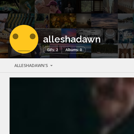
alleshadawn
GIFs: 2
Albums: 0
ALLESHADAWN'S