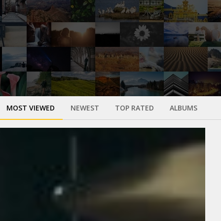
MOST VIEWED
NEWEST
TOP RATED
ALBUMS