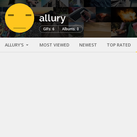
allury
GIFs: 6
Albums: 0
ALLURY'S
MOST VIEWED
NEWEST
TOP RATED