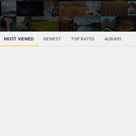
MOST VIEWED
NEWEST
TOP RATED
ALBUMS