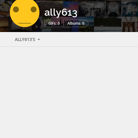
ally613
GIFs: 0
Albums: 0
ALLY613'S