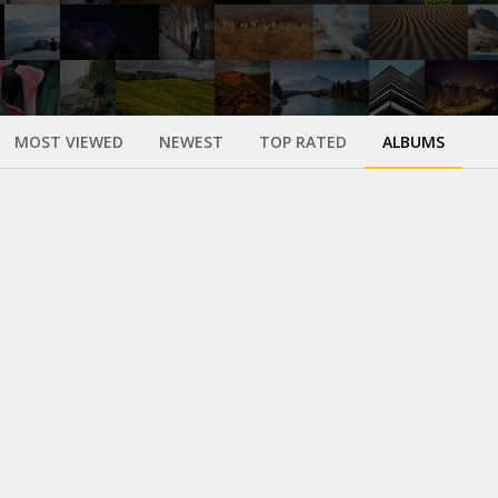
MOST VIEWED
NEWEST
TOP RATED
ALBUMS