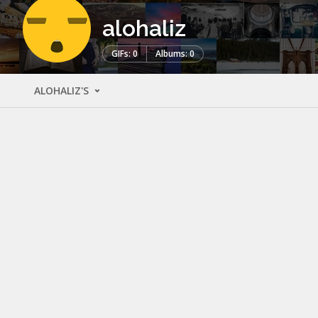
alohaliz
GIFs: 0
Albums: 0
ALOHALIZ'S