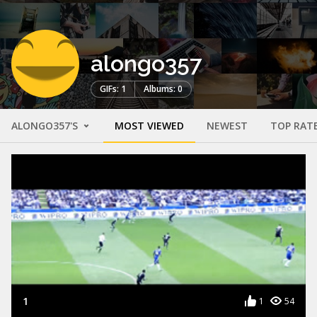
alongo357
GIFs: 1
Albums: 0
ALONGO357'S
MOST VIEWED
NEWEST
TOP RAT
1
1
54