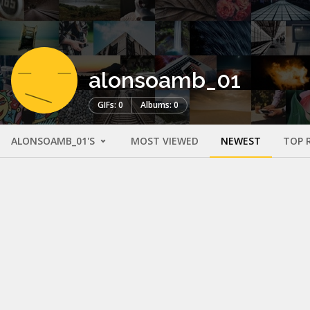
alonsoamb_01
GIFs: 0
Albums: 0
ALONSOAMB_01'S
MOST VIEWED
NEWEST
TOP 