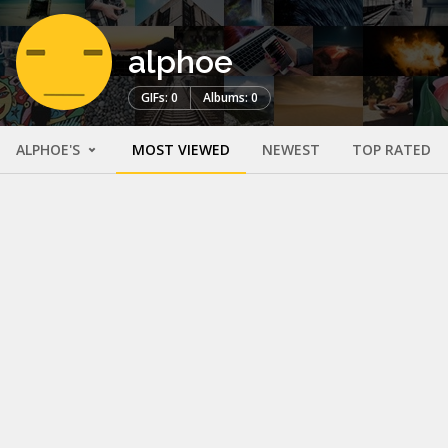
alphoe
GIFs: 0
Albums: 0
ALPHOE'S
MOST VIEWED
NEWEST
TOP RATED