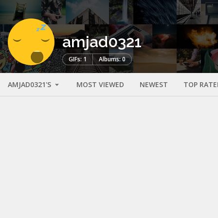
amjad0321
GIFs: 1
Albums: 0
AMJAD0321'S
MOST VIEWED
NEWEST
TOP RATE