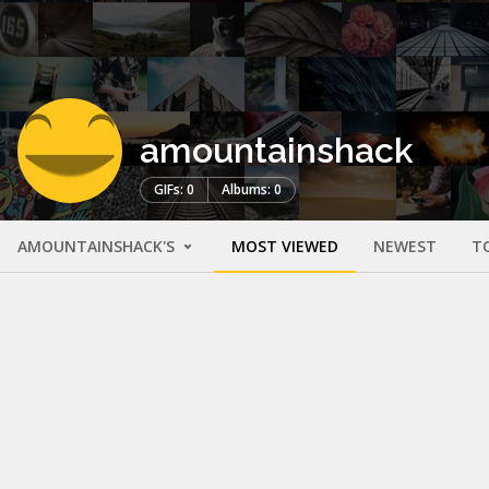
amountainshack
GIFs: 0
Albums: 0
AMOUNTAINSHACK'S
MOST VIEWED
NEWEST
T