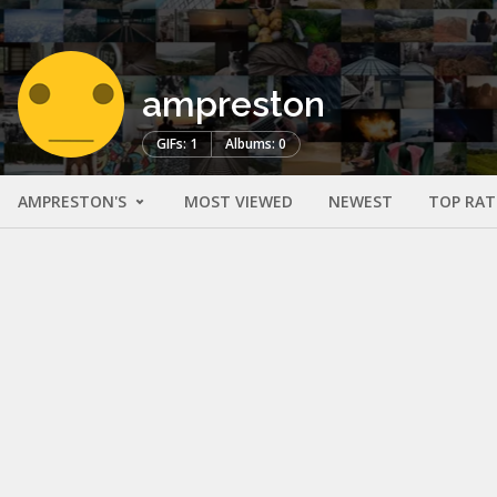
ampreston
GIFs: 1
Albums: 0
AMPRESTON'S
MOST VIEWED
NEWEST
TOP RAT