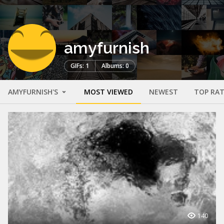
amyfurnish
GIFs: 1
Albums: 0
AMYFURNISH'S
MOST VIEWED
NEWEST
TOP RA
140