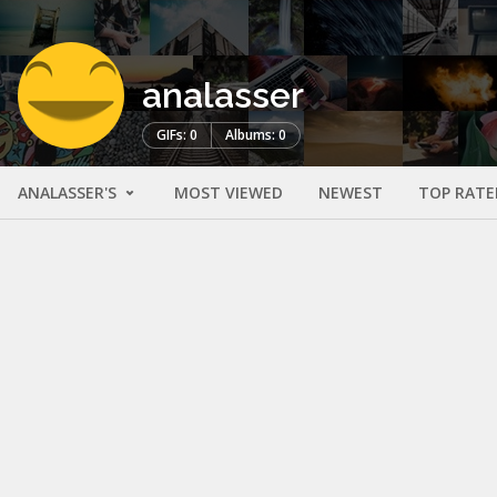
analasser
GIFs: 0
Albums: 0
ANALASSER'S
MOST VIEWED
NEWEST
TOP RATE