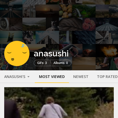
anasushi
GIFs: 3
Albums: 0
ANASUSHI'S
MOST VIEWED
NEWEST
TOP RATED