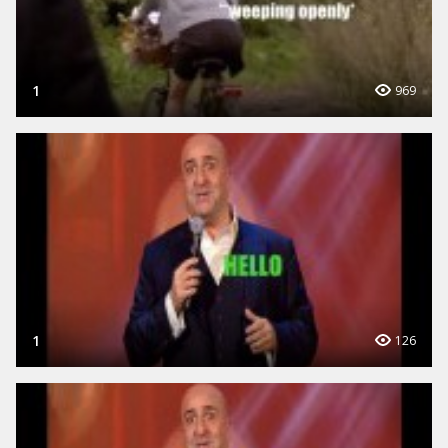
1
969
1
126