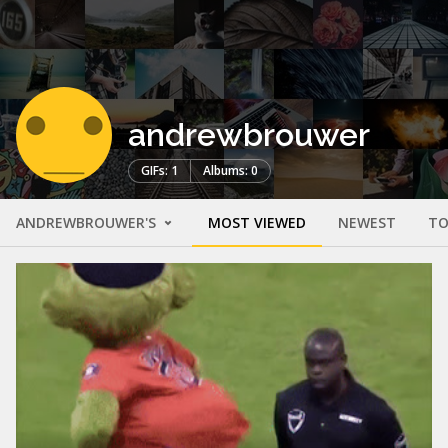
andrewbrouwer
GIFs: 1
Albums: 0
ANDREWBROUWER'S
MOST VIEWED
NEWEST
TO