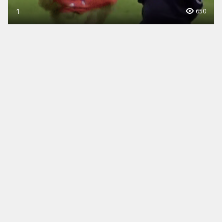
1
650