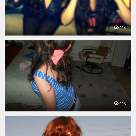
116
110