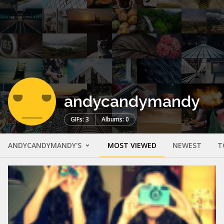
andycandymandy
GIFs: 3
Albums: 0
ANDYCANDYMANDY'S
MOST VIEWED
NEWEST
T