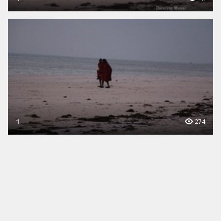
1
274