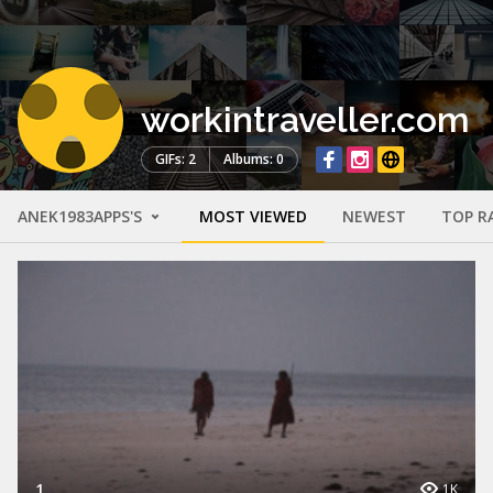
workintraveller.com
GIFs: 2
Albums: 0
ANEK1983APPS'S
MOST VIEWED
NEWEST
TOP R
1
1K