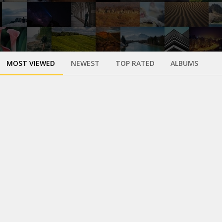
MOST VIEWED
NEWEST
TOP RATED
ALBUMS