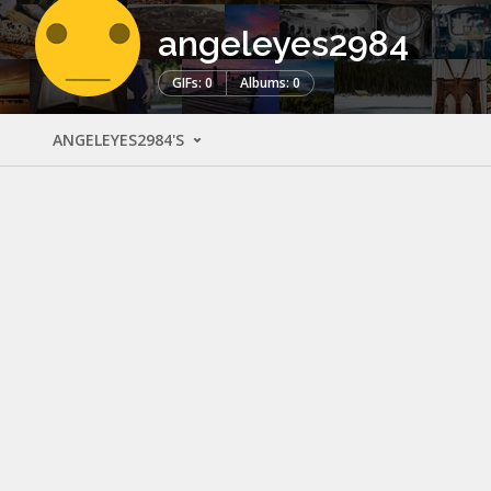
angeleyes2984
GIFs: 0
Albums: 0
ANGELEYES2984'S