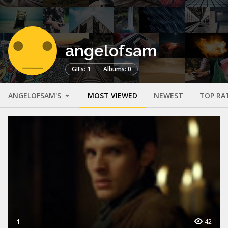
angelofsam
GIFs: 1
Albums: 0
ANGELOFSAM'S
MOST VIEWED
NEWEST
TOP RA
1
42