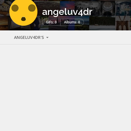
angeluv4dr
GIFs: 0
Albums: 0
ANGELUV4DR'S