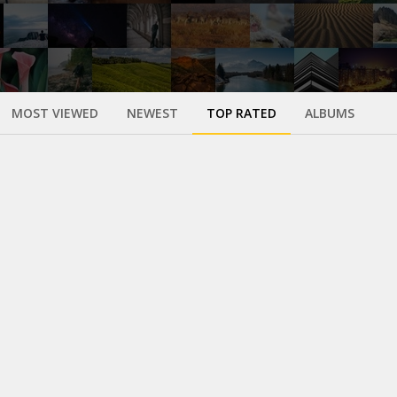
MOST VIEWED
NEWEST
TOP RATED
ALBUMS