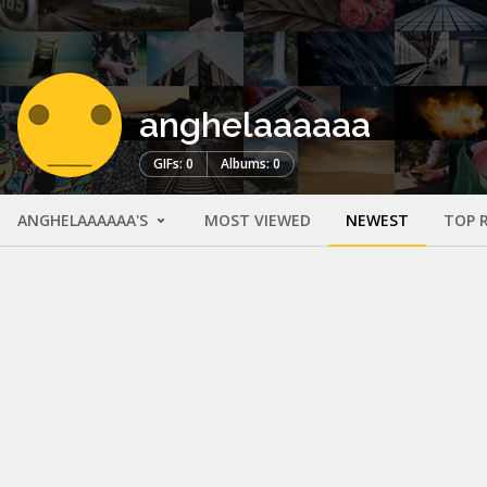
anghelaaaaaa
GIFs: 0
Albums: 0
ANGHELAAAAAA'S
MOST VIEWED
NEWEST
TOP 