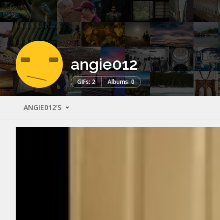
angie012
GIFs: 2
Albums: 0
ANGIE012'S