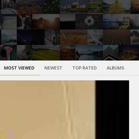
MOST VIEWED
NEWEST
TOP RATED
ALBUMS