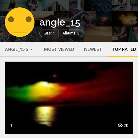
angie_15
GIFs: 1
Albums: 0
ANGIE_15'S
MOST VIEWED
NEWEST
TOP RATED
1
2K