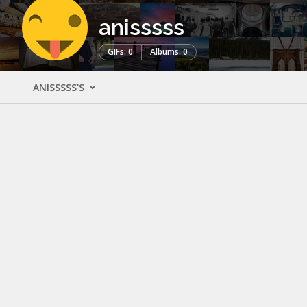
anisssss
GIFs: 0
Albums: 0
ANISSSSS'S