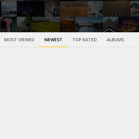
MOST VIEWED
NEWEST
TOP RATED
ALBUMS