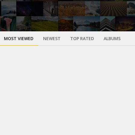
MOST VIEWED
NEWEST
TOP RATED
ALBUMS