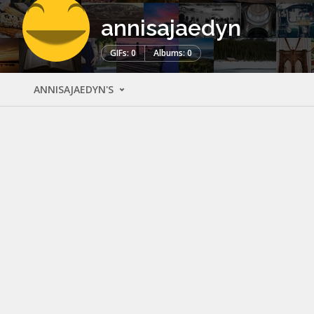
annisajaedyn
GIFs: 0
Albums: 0
ANNISAJAEDYN'S