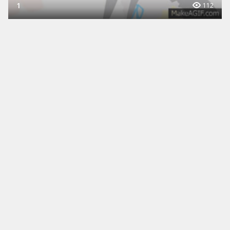
1
112