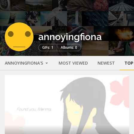
annoyingfiona
GIFs: 1
Albums: 0
ANNOYINGFIONA'S
MOST VIEWED
NEWEST
TOP