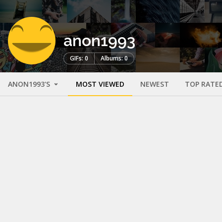
anon1993
GIFs: 0
Albums: 0
ANON1993'S
MOST VIEWED
NEWEST
TOP RATE