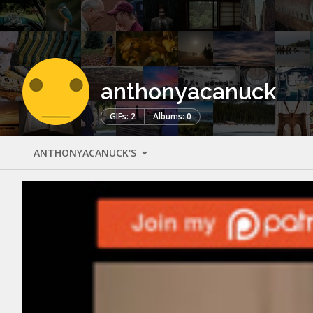
anthonyacanuck
GIFs: 2
Albums: 0
ANTHONYACANUCK'S