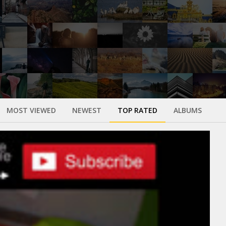
MOST VIEWED
NEWEST
TOP RATED
ALBUMS