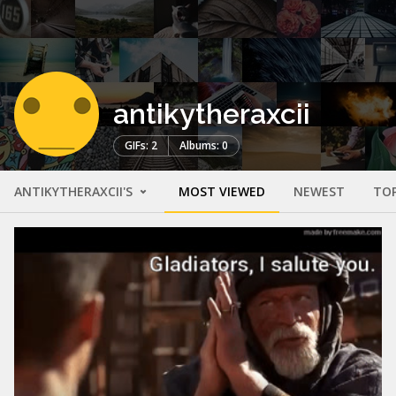
antikytheraxcii
GIFs: 2
Albums: 0
ANTIKYTHERAXCII'S
MOST VIEWED
NEWEST
TO