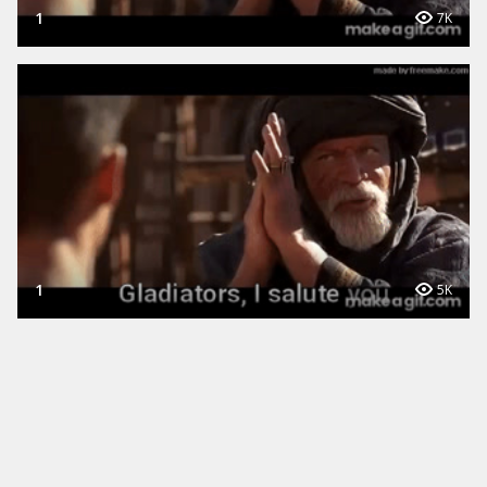
1
7K
1
5K