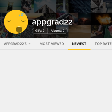
appgrad22
GIFs: 0
Albums: 0
APPGRAD22'S
MOST VIEWED
NEWEST
TOP RAT