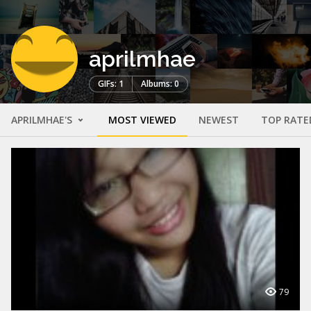
aprilmhae
GIFs: 1
Albums: 0
APRILMHAE'S
MOST VIEWED
NEWEST
TOP RATE
79