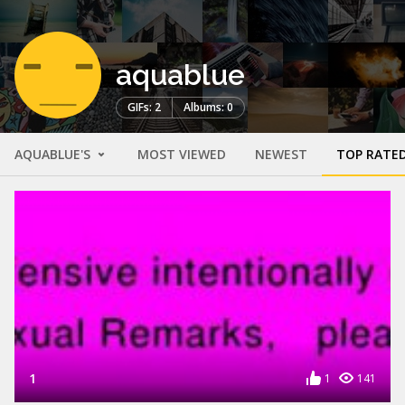
aquablue
GIFs: 2
Albums: 0
AQUABLUE'S
MOST VIEWED
NEWEST
TOP RATE
1
1
141