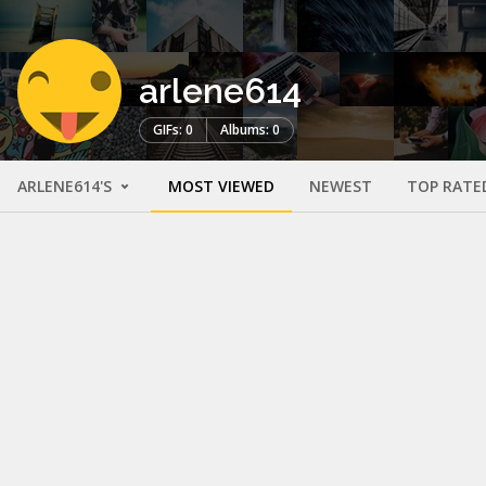
arlene614
GIFs: 0
Albums: 0
ARLENE614'S
MOST VIEWED
NEWEST
TOP RATE