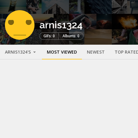
arnis1324
GIFs: 0
Albums: 0
ARNIS1324'S
MOST VIEWED
NEWEST
TOP RATE