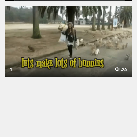
1
269