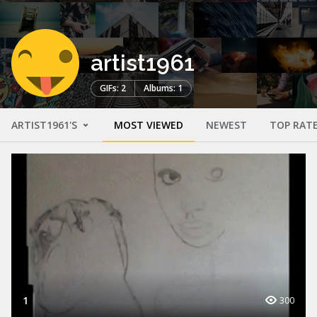
artist1961
GIFs: 2
Albums: 1
ARTIST1961'S
MOST VIEWED
NEWEST
TOP RAT
1
300