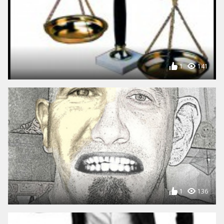
1
141
1
136