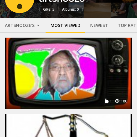
GIFs: 5
Albums: 0
ARTSNOOZE'S
MOST VIEWED
NEWEST
TOP RAT
1
180