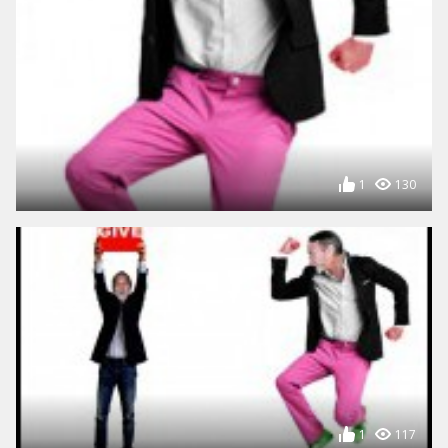
1
130
1
117