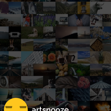
artsnooze