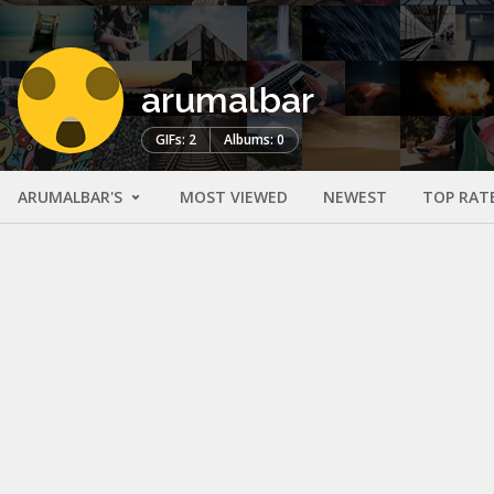
arumalbar
GIFs: 2
Albums: 0
ARUMALBAR'S
MOST VIEWED
NEWEST
TOP RAT