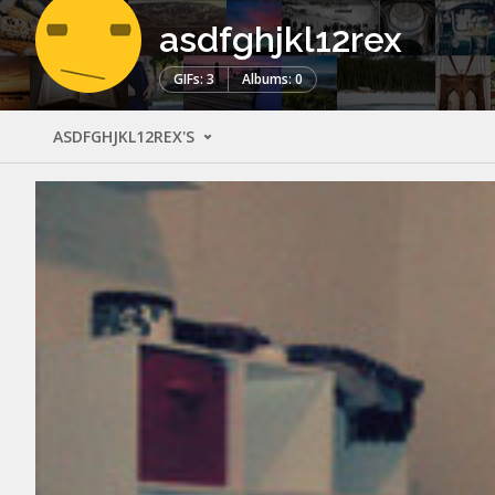
asdfghjkl12rex
GIFs: 3
Albums: 0
ASDFGHJKL12REX'S