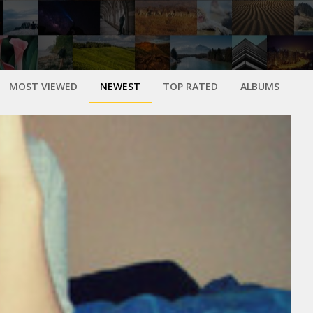
MOST VIEWED
NEWEST
TOP RATED
ALBUMS