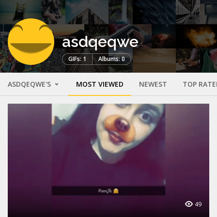
asdqeqwe
GIFs: 1
Albums: 0
ASDQEQWE'S
MOST VIEWED
NEWEST
TOP RATE
49