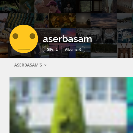
aserbasam
GIFs: 2
Albums: 0
ASERBASAM'S