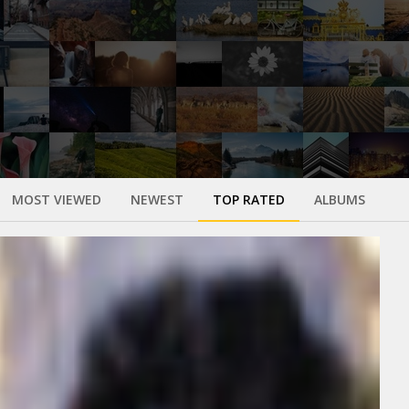
MOST VIEWED
NEWEST
TOP RATED
ALBUMS