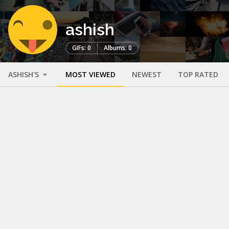
ashish
GIFs: 0
Albums: 0
ASHISH'S
MOST VIEWED
NEWEST
TOP RATED